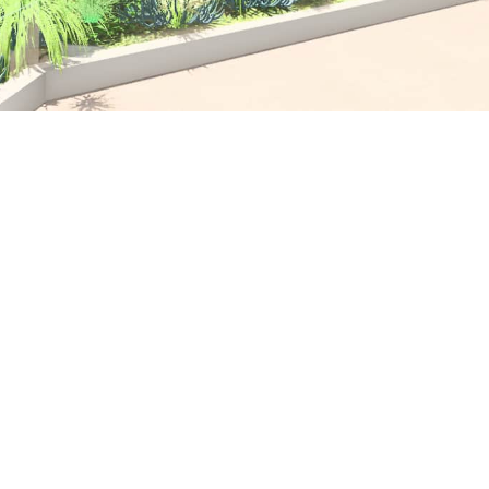
Text to come